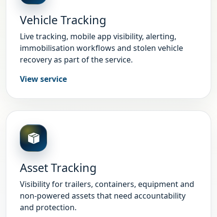
Vehicle Tracking
Live tracking, mobile app visibility, alerting,
immobilisation workflows and stolen vehicle
recovery as part of the service.
View service
Asset Tracking
Visibility for trailers, containers, equipment and
non-powered assets that need accountability
and protection.