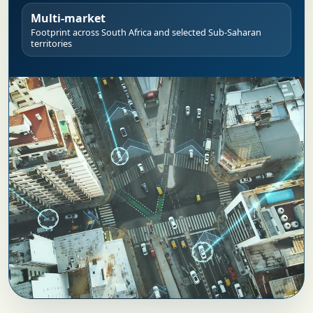
Multi-market
Footprint across South Africa and selected Sub-Saharan
territories