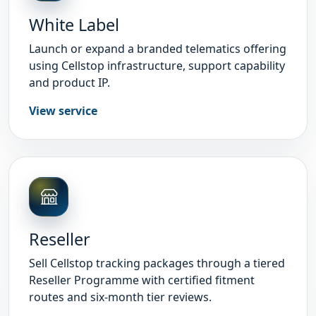
White Label
Launch or expand a branded telematics offering
using Cellstop infrastructure, support capability
and product IP.
View service
Reseller
Sell Cellstop tracking packages through a tiered
Reseller Programme with certified fitment
routes and six-month tier reviews.