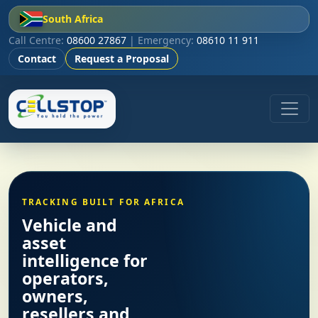
South Africa
Call Centre:
08600 27867
| Emergency:
08610 11 911
Contact
Request a Proposal
TRACKING BUILT FOR AFRICA
Vehicle and
asset
intelligence for
operators,
owners,
resellers and