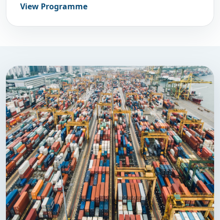
View Programme