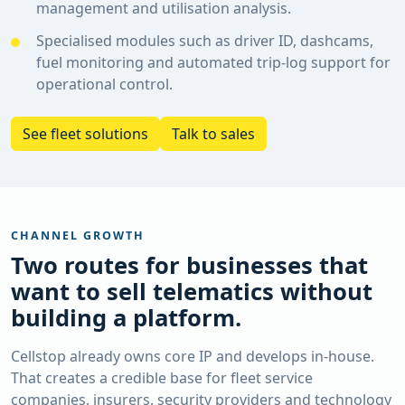
management and utilisation analysis.
Specialised modules such as driver ID, dashcams,
fuel monitoring and automated trip-log support for
operational control.
See fleet solutions
Talk to sales
CHANNEL GROWTH
Two routes for businesses that
want to sell telematics without
building a platform.
Cellstop already owns core IP and develops in-house.
That creates a credible base for fleet service
companies, insurers, security providers and technology