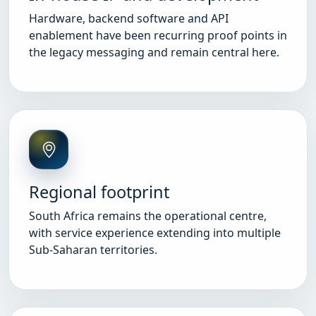
Hardware, backend software and API
enablement have been recurring proof points in
the legacy messaging and remain central here.
Regional footprint
South Africa remains the operational centre,
with service experience extending into multiple
Sub-Saharan territories.