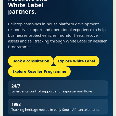
White Label
partners.
Cellstop combines in-house platform development,
responsive support and operational experience to help
businesses protect vehicles, monitor fleets, recover
assets and sell tracking through White Label or Reseller
Programmes.
Book a consultation
Explore White Label
Explore Reseller Programme
24/7
Emergency control support and response workflows
1998
Tracking heritage rooted in early South African telematics