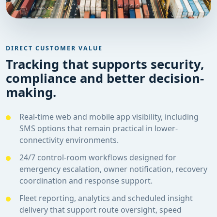
DIRECT CUSTOMER VALUE
Tracking that supports security,
compliance and better decision-
making.
Real-time web and mobile app visibility, including
SMS options that remain practical in lower-
connectivity environments.
24/7 control-room workflows designed for
emergency escalation, owner notification, recovery
coordination and response support.
Fleet reporting, analytics and scheduled insight
delivery that support route oversight, speed