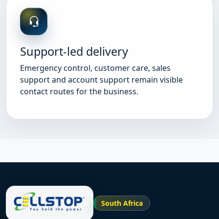
Support-led delivery
Emergency control, customer care, sales
support and account support remain visible
contact routes for the business.
South Africa