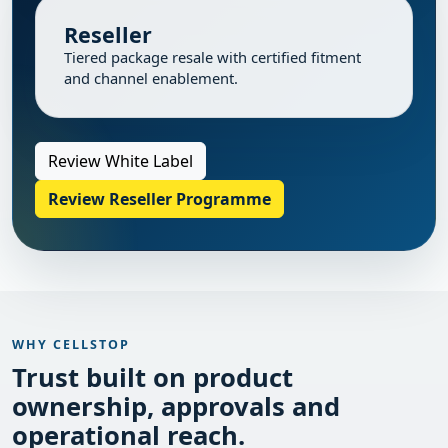
Reseller
Tiered package resale with certified fitment
and channel enablement.
Review White Label
Review Reseller Programme
WHY CELLSTOP
Trust built on product
ownership, approvals and
operational reach.