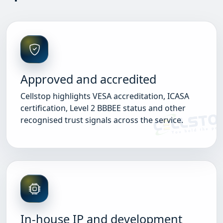
Approved and accredited
Cellstop highlights VESA accreditation, ICASA
certification, Level 2 BBBEE status and other
recognised trust signals across the service.
In-house IP and development