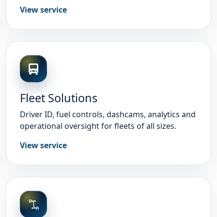
View service
Fleet Solutions
Driver ID, fuel controls, dashcams, analytics and
operational oversight for fleets of all sizes.
View service