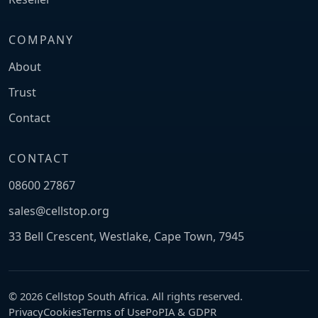
COMPANY
About
Trust
Contact
CONTACT
08600 27867
sales@cellstop.org
33 Bell Crescent, Westlake, Cape Town, 7945
© 2026 Cellstop South Africa. All rights reserved.
Privacy
Cookies
Terms of Use
PoPIA & GDPR