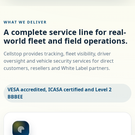
WHAT WE DELIVER
A complete service line for real-
world fleet and field operations.
Cellstop provides tracking, fleet visibility, driver
oversight and vehicle security services for direct
customers, resellers and White Label partners.
VESA accredited, ICASA certified and Level 2
BBBEE