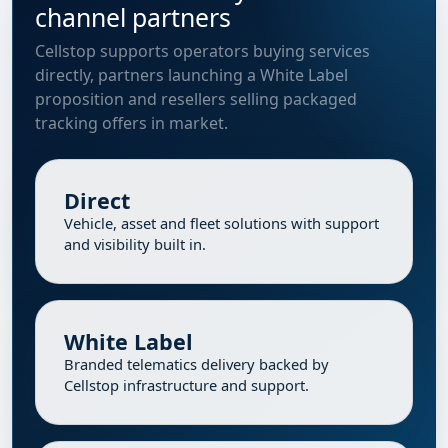
channel partners
Cellstop supports operators buying services
directly, partners launching a White Label
proposition and resellers selling packaged
tracking offers in market.
Direct
Vehicle, asset and fleet solutions with support
and visibility built in.
White Label
Branded telematics delivery backed by
Cellstop infrastructure and support.