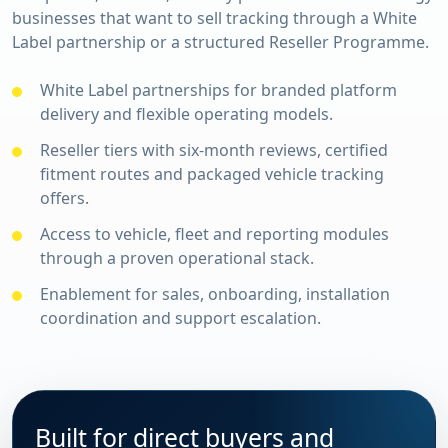
businesses that want to sell tracking through a White
Label partnership or a structured Reseller Programme.
White Label partnerships for branded platform
delivery and flexible operating models.
Reseller tiers with six-month reviews, certified
fitment routes and packaged vehicle tracking
offers.
Access to vehicle, fleet and reporting modules
through a proven operational stack.
Enablement for sales, onboarding, installation
coordination and support escalation.
Built for direct buyers and