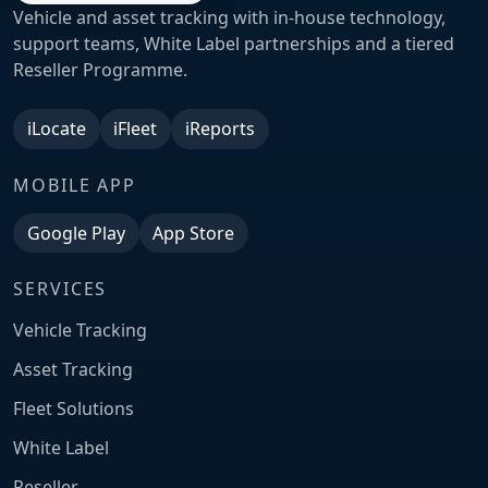
Vehicle and asset tracking with in-house technology,
support teams, White Label partnerships and a tiered
Reseller Programme.
iLocate
iFleet
iReports
MOBILE APP
Google Play
App Store
SERVICES
Vehicle Tracking
Asset Tracking
Fleet Solutions
White Label
Reseller